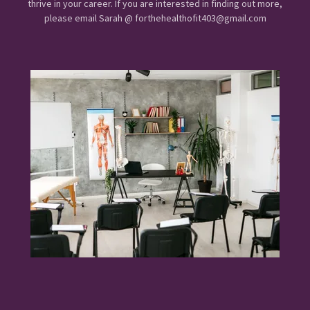
thrive in your career. If you are interested in finding out more,
please email Sarah @ forthehealthofit403@gmail.com