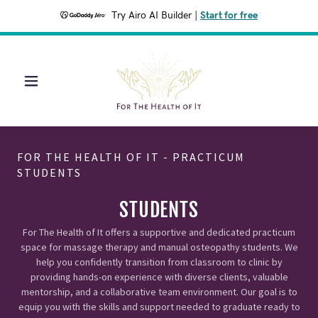
Try Airo AI Builder
|
Start for free
FOR THE HEALTH OF IT - PRACTICUM
STUDENTS
STUDENTS
For The Health of It offers a supportive and dedicated practicum
space for massage therapy and manual osteopathy students. We
help you confidently transition from classroom to clinic by
providing hands-on experience with diverse clients, valuable
mentorship, and a collaborative team environment. Our goal is to
equip you with the skills and support needed to graduate ready to